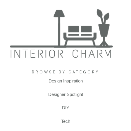
Interiorcharm.com
BROWSE BY CATEGORY
Design Inspiration
transforming ordinary spaces into
extraordinary homes
Designer Spotlight
Enhancing Everyday Comfort by Mastering the Art of
Interior Design in Your Living Space
DIY
Tech