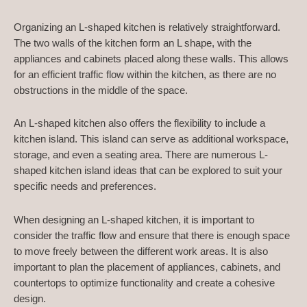
Organizing an L-shaped kitchen is relatively straightforward.
The two walls of the kitchen form an L shape, with the
appliances and cabinets placed along these walls. This allows
for an efficient traffic flow within the kitchen, as there are no
obstructions in the middle of the space.
An L-shaped kitchen also offers the flexibility to include a
kitchen island. This island can serve as additional workspace,
storage, and even a seating area. There are numerous L-
shaped kitchen island ideas that can be explored to suit your
specific needs and preferences.
When designing an L-shaped kitchen, it is important to
consider the traffic flow and ensure that there is enough space
to move freely between the different work areas. It is also
important to plan the placement of appliances, cabinets, and
countertops to optimize functionality and create a cohesive
design.