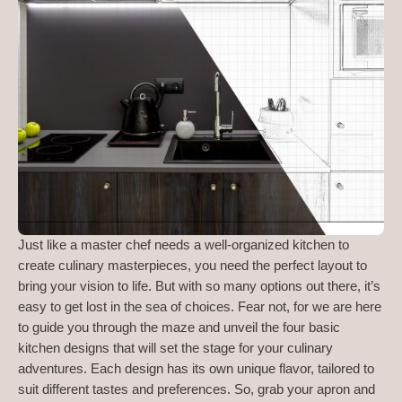
Just like a master chef needs a well-organized kitchen to
create culinary masterpieces, you need the perfect layout to
bring your vision to life. But with so many options out there, it’s
easy to get lost in the sea of choices. Fear not, for we are here
to guide you through the maze and unveil the four basic
kitchen designs that will set the stage for your culinary
adventures. Each design has its own unique flavor, tailored to
suit different tastes and preferences. So, grab your apron and