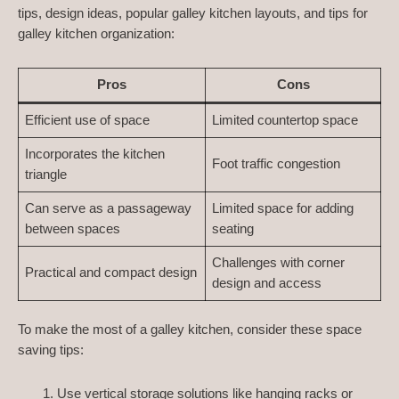
tips, design ideas, popular galley kitchen layouts, and tips for
galley kitchen organization:
Pros
Cons
Efficient use of space
Limited countertop space
Incorporates the kitchen
Foot traffic congestion
triangle
Can serve as a passageway
Limited space for adding
between spaces
seating
Challenges with corner
Practical and compact design
design and access
To make the most of a galley kitchen, consider these space
saving tips:
Use vertical storage solutions like hanging racks or