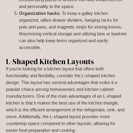
and personality to the space.
Organization hacks
: To keep a galley kitchen
organized, utilize drawer dividers, hanging racks for
pots and pans, and magnetic strips for storing knives.
Maximizing vertical storage and utilizing bins or baskets
can also help keep items organized and easily
accessible.
L-Shaped Kitchen Layouts
If you’re looking for a kitchen layout that offers both
functionality and flexibility, consider the L-shaped kitchen
design. This layout has several advantages that make it a
popular choice among homeowners and kitchen cabinet
manufacturers. One of the main advantages of an L-shaped
kitchen is that it makes the best use of the kitchen triangle,
which is the efficient arrangement of the refrigerator, sink, and
stove. Additionally, the L-shaped layout provides more
countertop space compared to other layouts, allowing for
easier food preparation and cooking.