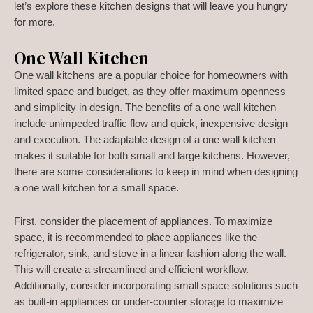
let’s explore these kitchen designs that will leave you hungry
for more.
One Wall Kitchen
One wall kitchens are a popular choice for homeowners with
limited space and budget, as they offer maximum openness
and simplicity in design. The benefits of a one wall kitchen
include unimpeded traffic flow and quick, inexpensive design
and execution. The adaptable design of a one wall kitchen
makes it suitable for both small and large kitchens. However,
there are some considerations to keep in mind when designing
a one wall kitchen for a small space.
First, consider the placement of appliances. To maximize
space, it is recommended to place appliances like the
refrigerator, sink, and stove in a linear fashion along the wall.
This will create a streamlined and efficient workflow.
Additionally, consider incorporating small space solutions such
as built-in appliances or under-counter storage to maximize