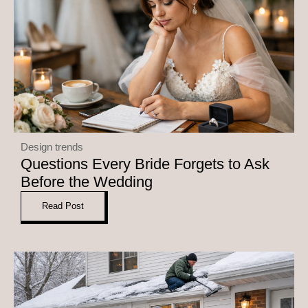
Design trends
Questions Every Bride Forgets to Ask
Before the Wedding
Read Post