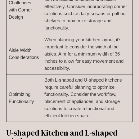
Challenges
effectively. Consider incorporating corner
with Corner
solutions such as lazy susans or pull-out
Design
shelves to maximize storage and
functionality.
When planning your kitchen layout, it’s
important to consider the width of the
Aisle Width
aisles. Aim for a minimum width of 36
Considerations
inches to allow for easy movement and
accessibility.
Both L-shaped and U-shaped kitchens
require careful planning to optimize
Optimizing
functionality. Consider the workflow,
Functionality
placement of appliances, and storage
solutions to create a functional and
efficient kitchen space.
U-shaped Kitchen and L-shaped