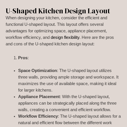
U-Shaped Kitchen Design Layout
When designing your kitchen, consider the efficient and
functional U-shaped layout. This layout offers several
advantages for optimizing space, appliance placement,
workflow efficiency, and
design flexibility
. Here are the pros
and cons of the U-shaped kitchen design layout:
Pros
:
Space Optimization
: The U-shaped layout utilizes
three walls, providing ample storage and workspace. It
maximizes the use of available space, making it ideal
for larger kitchens.
Appliance Placement
: With the U-shaped layout,
appliances can be strategically placed along the three
walls, creating a convenient and efficient workflow.
Workflow Efficiency
: The U-shaped layout allows for a
natural and efficient flow between the different work