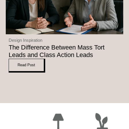
Design Inspiration
The Difference Between Mass Tort
Leads and Class Action Leads
Read Post