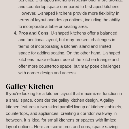
benefits, U-shaped kitchens typically offer more storage
and countertop space compared to L-shaped kitchens.
However, L-shaped kitchens provide more flexibility in
terms of layout and design options, including the ability
to incorporate a table or seating area.
Pros and Cons
: U-shaped kitchens offer a balanced
and functional layout, but may present challenges in
terms of incorporating a kitchen island and limited
space for adding seating. On the other hand, L-shaped
kitchens make efficient use of the kitchen triangle and
offer more countertop space, but may pose challenges
with corner design and access.
Galley Kitchen
If you’re looking for a kitchen layout that maximizes function in
a small space, consider the galley kitchen design. A galley
kitchen features a two-sided parallel lineup of kitchen cabinets,
countertops, and appliances, creating a corridor walkway in
between. It is ideal for small kitchens or spaces with limited
layout options. Here are some pros and cons, space saving