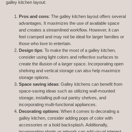
galley kitchen layout:
Pros and cons
: The galley kitchen layout offers several
advantages. It maximizes the use of available space
and creates a streamlined workflow. However, it can
feel cramped and may not be ideal for larger families or
those who love to entertain.
Design tips
: To make the most of a galley kitchen,
consider using light colors and reflective surfaces to
create the illusion of a larger space. Incorporating open
shelving and vertical storage can also help maximize
storage options.
Space saving ideas
: Galley kitchens can benefit from
space-saving ideas such as utilizing wall-mounted
storage, installing pull-out pantry shelves, and
incorporating multi-functional appliances.
Decorating options
: When it comes to decorating a
galley kitchen, consider adding pops of color with
accessories or a bold backsplash. Additionally,
incorporating plants or artwork can add visual interest