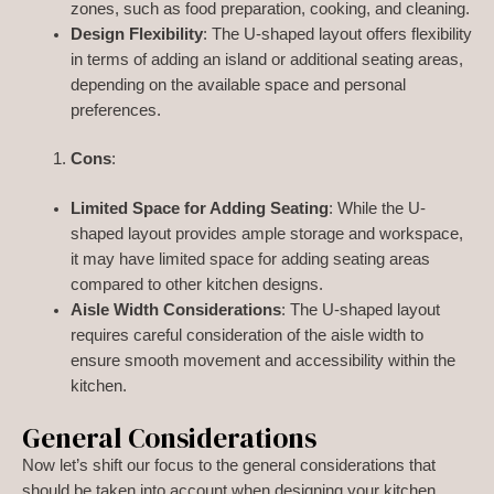
zones, such as food preparation, cooking, and cleaning.
Design Flexibility
: The U-shaped layout offers flexibility
in terms of adding an island or additional seating areas,
depending on the available space and personal
preferences.
Cons
:
Limited Space for Adding Seating
: While the U-
shaped layout provides ample storage and workspace,
it may have limited space for adding seating areas
compared to other kitchen designs.
Aisle Width Considerations
: The U-shaped layout
requires careful consideration of the aisle width to
ensure smooth movement and accessibility within the
kitchen.
General Considerations
Now let’s shift our focus to the general considerations that
should be taken into account when designing your kitchen