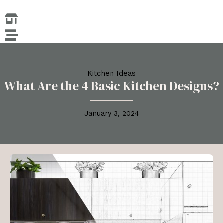
Skip
to
content
Kitchen Ideas
What Are the 4 Basic Kitchen Designs?
January 3, 2024