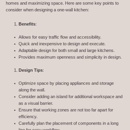
homes and maximizing space. Here are some key points to
consider when designing a one-wall kitchen:
Benefits
:
Allows for easy traffic flow and accessibility.
Quick and inexpensive to design and execute.
Adaptable design for both small and large kitchens.
Provides maximum openness and simplicity in design.
Design Tips
:
Optimize space by placing appliances and storage
along the wall.
Consider adding an island for additional workspace and
as a visual barrier.
Ensure that working zones are not too far apart for
efficiency.
Carefully plan the placement of components in a long
line for easy workflow.