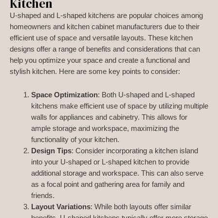
Kitchen
U-shaped and L-shaped kitchens are popular choices among
homeowners and kitchen cabinet manufacturers due to their
efficient use of space and versatile layouts. These kitchen
designs offer a range of benefits and considerations that can
help you optimize your space and create a functional and
stylish kitchen. Here are some key points to consider:
Space Optimization
: Both U-shaped and L-shaped
kitchens make efficient use of space by utilizing multiple
walls for appliances and cabinetry. This allows for
ample storage and workspace, maximizing the
functionality of your kitchen.
Design Tips
: Consider incorporating a kitchen island
into your U-shaped or L-shaped kitchen to provide
additional storage and workspace. This can also serve
as a focal point and gathering area for family and
friends.
Layout Variations
: While both layouts offer similar