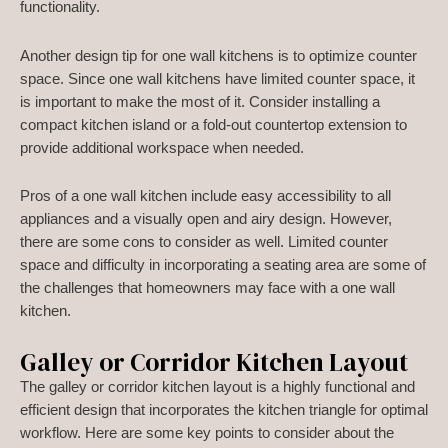
functionality.
Another design tip for one wall kitchens is to optimize counter
space. Since one wall kitchens have limited counter space, it
is important to make the most of it. Consider installing a
compact kitchen island or a fold-out countertop extension to
provide additional workspace when needed.
Pros of a one wall kitchen include easy accessibility to all
appliances and a visually open and airy design. However,
there are some cons to consider as well. Limited counter
space and difficulty in incorporating a seating area are some of
the challenges that homeowners may face with a one wall
kitchen.
Galley or Corridor Kitchen Layout
The galley or corridor kitchen layout is a highly functional and
efficient design that incorporates the kitchen triangle for optimal
workflow. Here are some key points to consider about the