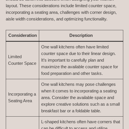
layout. These considerations include limited counter space,
incorporating a seating area, challenges with corner design,
aisle width considerations, and optimizing functionality.
Consideration
Description
One wall kitchens often have limited
counter space due to their linear design.
Limited
It’s important to carefully plan and
Counter Space
maximize the available counter space for
food preparation and other tasks.
One wall kitchens may pose challenges
when it comes to incorporating a seating
Incorporating a
area. Consider the available space and
Seating Area
explore creative solutions such as a small
breakfast bar or a foldable table.
L-shaped kitchens often have corners that
can be difficult to access and utilize