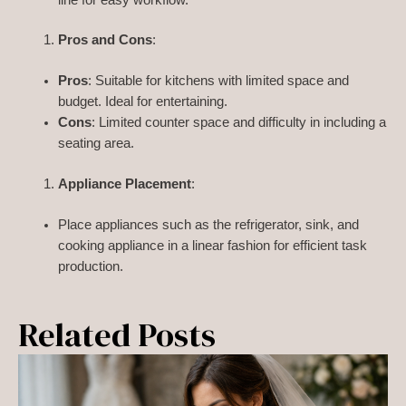
Pros and Cons
:
Pros
: Suitable for kitchens with limited space and
budget. Ideal for entertaining.
Cons
: Limited counter space and difficulty in including a
seating area.
Appliance Placement
:
Place appliances such as the refrigerator, sink, and
cooking appliance in a linear fashion for efficient task
production.
Related Posts