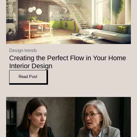
Design trends
Creating the Perfect Flow in Your Home
Interior Design
Read Post