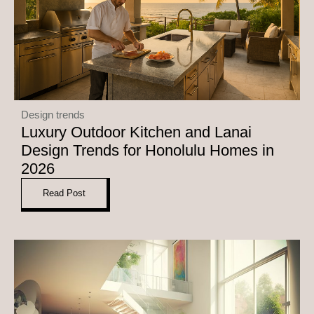
Design trends
Luxury Outdoor Kitchen and Lanai
Design Trends for Honolulu Homes in
2026
Read Post