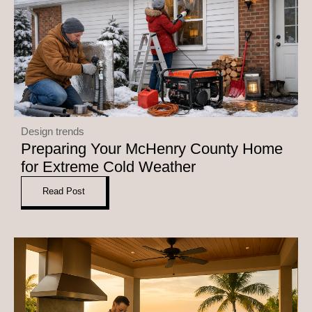
Design trends
Preparing Your McHenry County Home
for Extreme Cold Weather
Read Post