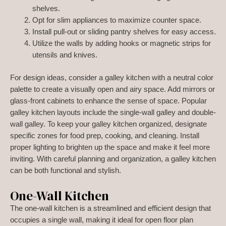
shelves.
Opt for slim appliances to maximize counter space.
Install pull-out or sliding pantry shelves for easy access.
Utilize the walls by adding hooks or magnetic strips for
utensils and knives.
For design ideas, consider a galley kitchen with a neutral color
palette to create a visually open and airy space. Add mirrors or
glass-front cabinets to enhance the sense of space. Popular
galley kitchen layouts include the single-wall galley and double-
wall galley. To keep your galley kitchen organized, designate
specific zones for food prep, cooking, and cleaning. Install
proper lighting to brighten up the space and make it feel more
inviting. With careful planning and organization, a galley kitchen
can be both functional and stylish.
One-Wall Kitchen
The one-wall kitchen is a streamlined and efficient design that
occupies a single wall, making it ideal for open floor plan