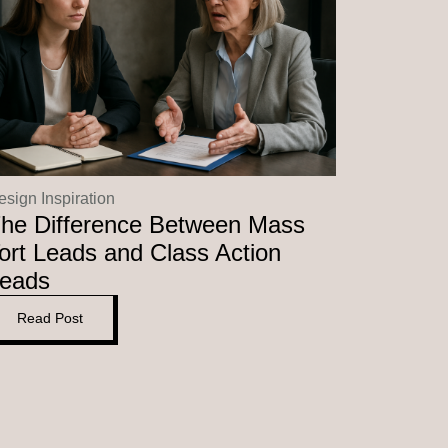
esign Inspiration
he Difference Between Mass
ort Leads and Class Action
eads
Read Post