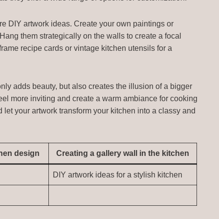
ore DIY artwork ideas. Create your own paintings or
 Hang them strategically on the walls to create a focal
 frame recipe cards or vintage kitchen utensils for a
nly adds beauty, but also creates the illusion of a bigger
feel more inviting and create a warm ambiance for cooking
d let your artwork transform your kitchen into a classy and
chen design
Creating a gallery wall in the kitchen
DIY artwork ideas for a stylish kitchen