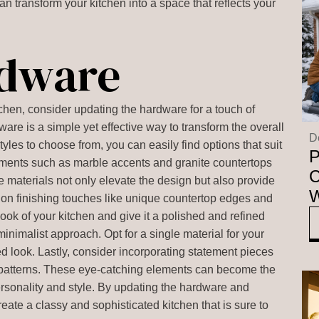
an transform your kitchen into a space that reflects your
rdware
chen, consider updating the hardware for a touch of
are is a simple yet effective way to transform the overall
D
tyles to choose from, you can easily find options that suit
P
lements such as marble accents and granite countertops
C
e materials not only elevate the design but also provide
W
us on finishing touches like unique countertop edges and
ook of your kitchen and give it a polished and refined
inimalist approach. Opt for a single material for your
d look. Lastly, consider incorporating statement pieces
 patterns. These eye-catching elements can become the
personality and style. By updating the hardware and
ate a classy and sophisticated kitchen that is sure to