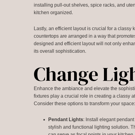
installing pull-out shelves, spice racks, and u
kitchen organized.
Lastly, an efficient layout is crucial for a class
countertops are arranged in a way that promote
designed and efficient layout will not only enhan
its overall sophistication.
Change Lig
Enhance the ambiance and elevate the sophistica
fixtures play a crucial role in creating a classy
Consider these options to transform your space
Pendant Lights
: Install elegant pendant
stylish and functional lighting solution.
can serve as focal points in your kitchen.