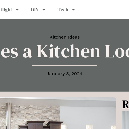
tlight
DIY
Tech
Kitchen Ideas
s a Kitchen Lo
January 3, 2024
R