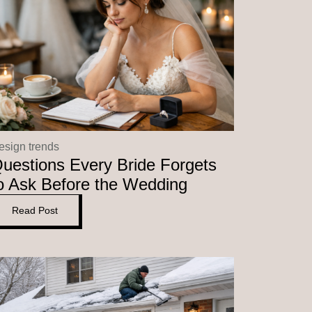
esign trends
uestions Every Bride Forgets
o Ask Before the Wedding
Read Post