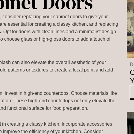
binet Doors
 consider replacing your cabinet doors to give your
re essential for creating a classy kitchen, and replacing
s. Opt for doors with clean lines and a minimalist design
so choose glass or high-gloss doors to add a touch of
plash can also elevate the overall aesthetic of your
D
old patterns or textures to create a focal point and add
C
Y
n, invest in high-end countertops. Choose materials like
ication. These high-end countertops not only elevate the
and functional surface for food preparation.
in creating a classy kitchen. Incorporate accessories
o improve the efficiency of your kitchen. Consider