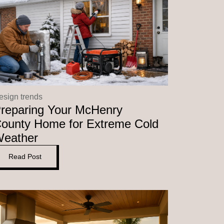
esign trends
reparing Your McHenry
ounty Home for Extreme Cold
eather
Read Post