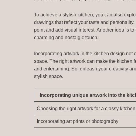
To achieve a stylish kitchen, you can also expl
drawings that reflect your taste and personality.
point and add visual interest. Another idea is to
charming and nostalgic touch.
Incorporating artwork in the kitchen design not o
space. The right artwork can make the kitchen 
and entertaining. So, unleash your creativity an
stylish space.
Incorporating unique artwork into the kit
Choosing the right artwork for a classy kitchen
Incorporating art prints or photography