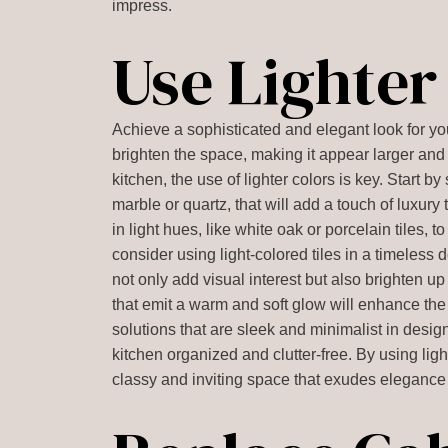
impress.
Use Lighter
Achieve a sophisticated and elegant look for your
brighten the space, making it appear larger an
kitchen, the use of lighter colors is key. Start b
marble or quartz, that will add a touch of luxury
in light hues, like white oak or porcelain tiles, 
consider using light-colored tiles in a timeless 
not only add visual interest but also brighten up 
that emit a warm and soft glow will enhance the 
solutions that are sleek and minimalist in desi
kitchen organized and clutter-free. By using lig
classy and inviting space that exudes elegance 