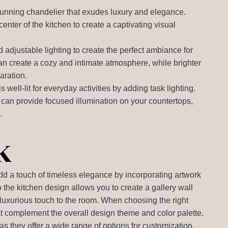
tunning chandelier that exudes luxury and elegance.
center of the kitchen to create a captivating visual
 adjustable lighting to create the perfect ambiance for
can create a cozy and intimate atmosphere, while brighter
aration.
s well-lit for everyday activities by adding task lighting.
 can provide focused illumination on your countertops,
.
k
add a touch of timeless elegance by incorporating artwork
o the kitchen design allows you to create a gallery wall
luxurious touch to the room. When choosing the right
hat complement the overall design theme and color palette.
as they offer a wide range of options for customization.