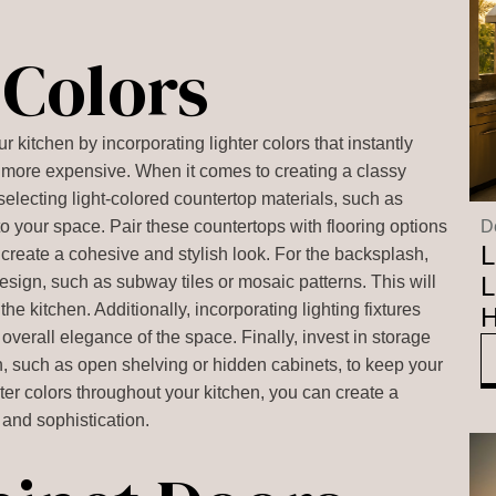
 Colors
 kitchen by incorporating lighter colors that instantly
d more expensive. When it comes to creating a classy
y selecting light-colored countertop materials, such as
 to your space. Pair these countertops with flooring options
D
L
to create a cohesive and stylish look. For the backsplash,
L
design, such as subway tiles or mosaic patterns. This will
the kitchen. Additionally, incorporating lighting fixtures
H
overall elegance of the space. Finally, invest in storage
gn, such as open shelving or hidden cabinets, to keep your
hter colors throughout your kitchen, you can create a
and sophistication.