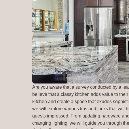
Are you aware that a survey conducted by a l
believe that a classy kitchen adds value to their
kitchen and create a space that exudes sophistica
we will explore various tips and tricks that will
guests impressed. From updating hardware and u
changing lighting, we will guide you through the