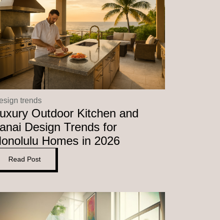
esign trends
uxury Outdoor Kitchen and
anai Design Trends for
onolulu Homes in 2026
Read Post