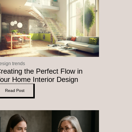
esign trends
reating the Perfect Flow in
our Home Interior Design
Read Post