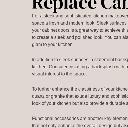
Replace Ca
For a sleek and sophisticated kitchen makeover,
space a fresh and modern look. Sleek surfaces a
your cabinet doors is a great way to achieve thi
to create a sleek and polished look. You can al
glam to your kitchen.
In addition to sleek surfaces, a statement backs
kitchen. Consider installing a backsplash with b
visual interest to the space.
To further enhance the classiness of your kitche
quartz or granite that exude luxury and sophist
look of your kitchen but also provide a durable 
Functional accessories are another key element 
that not only enhance the overall design but als