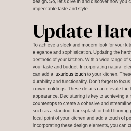
design. So, let’s dive in and discover how you c
impeccable taste and style.
Update Ha
To achieve a sleek and modern look for your kit
elegance and sophistication. Updating the hardw
aesthetic of your kitchen. With a wide range of s
your taste and budget. Incorporating natural e
can add a
luxurious touch
to your kitchen. Thes
durability and functionality. Don’t forget to foc
crown moldings. These details can elevate the l
appearance. Decluttering is key to achieving a m
countertops to create a cohesive and streamline
such as a standout backsplash or bold flooring
focal point of your kitchen and add a touch of 
incorporating these design elements, you can cre