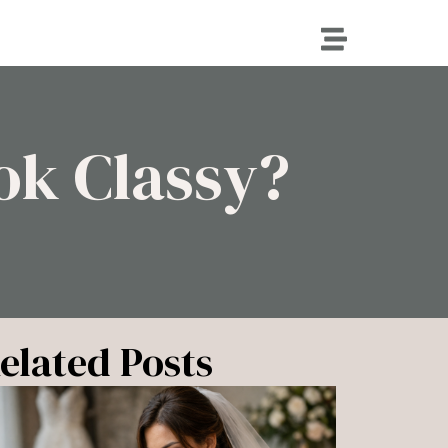
ok Classy?
elated Posts