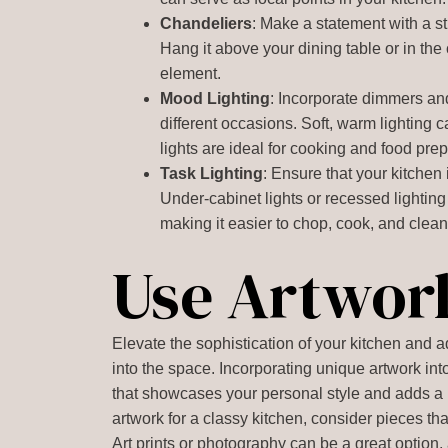
Chandeliers
: Make a statement with a s
Hang it above your dining table or in the 
element.
Mood Lighting
: Incorporate dimmers and
different occasions. Soft, warm lighting 
lights are ideal for cooking and food prep
Task Lighting
: Ensure that your kitchen i
Under-cabinet lights or recessed lighting
making it easier to chop, cook, and clean
Use Artwor
Elevate the sophistication of your kitchen and 
into the space. Incorporating unique artwork int
that showcases your personal style and adds a 
artwork for a classy kitchen, consider pieces t
Art prints or photography can be a great option, 