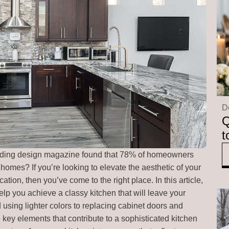
D
Q
t
eading design magazine found that 78% of homeowners
 homes? If you’re looking to elevate the aesthetic of your
tion, then you’ve come to the right place. In this article,
 help you achieve a classy kitchen that will leave your
sing lighter colors to replacing cabinet doors and
 key elements that contribute to a sophisticated kitchen