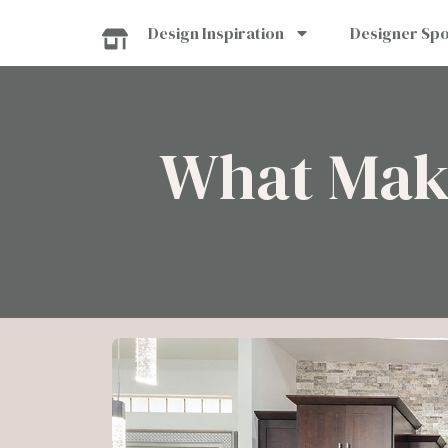
Skip
Design Inspiration
Designer Spo
to
content
What Make