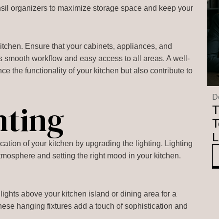
tensil organizers to maximize storage space and keep your
y kitchen. Ensure that your cabinets, appliances, and
s smooth workflow and easy access to all areas. A well-
ce the functionality of your kitchen but also contribute to
D
hting
T
T
L
tion of your kitchen by upgrading the lighting. Lighting
 atmosphere and setting the right mood in your kitchen.
:
 lights above your kitchen island or dining area for a
 These hanging fixtures add a touch of sophistication and